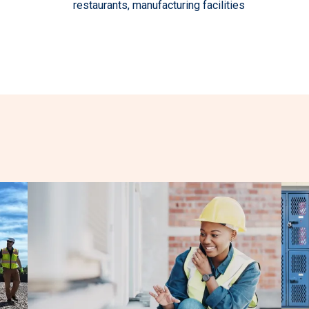
restaurants, manufacturing facilities