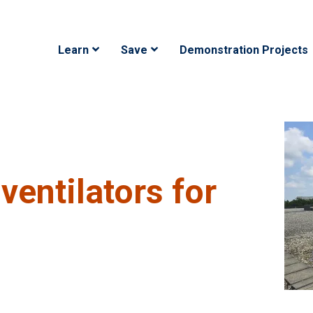
Main navigation
Learn
Save
Demonstration Projects
ventilators for