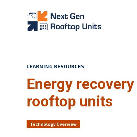
Skip to main content
LEARNING RESOURCES
Energy recovery 
rooftop units
Technology Overview