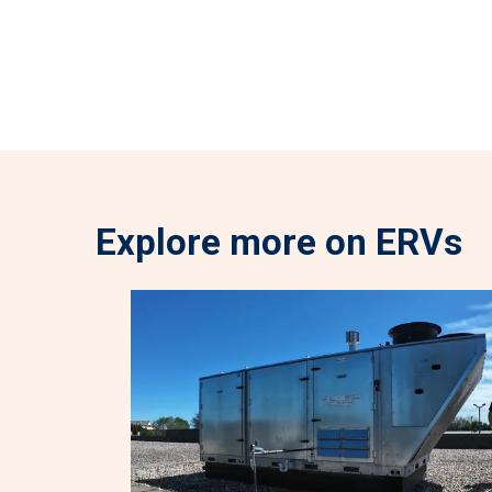
Explore more on ERVs