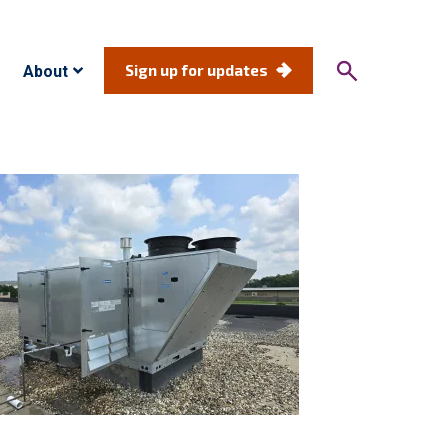
Sign up for updates
About