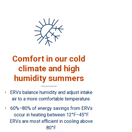
Comfort in our cold
climate and high
humidity summers
ERVs balance humidity and adjust intake
air to a more comfortable temperature.
60%–80% of energy savings from ERVs
occur in heating between 12°F–45°F.
ERVs are most efficient in cooling above
80°F.