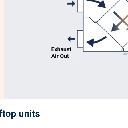
ftop units