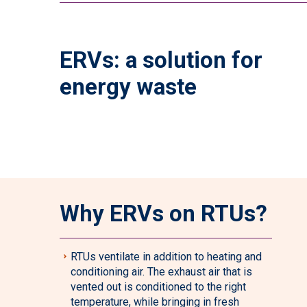
ERVs: a solution for
energy waste
Why ERVs on RTUs?
RTUs ventilate in addition to heating and
conditioning air. The exhaust air that is
vented out is conditioned to the right
temperature, while bringing in fresh