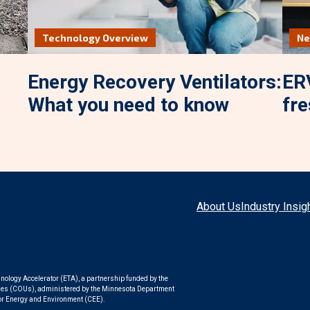
Technology Overview
N
Energy Recovery Ventilators:
ERV
What you need to know
fre
About Us
Industry Insig
nology Accelerator (ETA), a partnership funded by the
ities (COUs), administered by the Minnesota Department
or Energy and Environment (CEE).