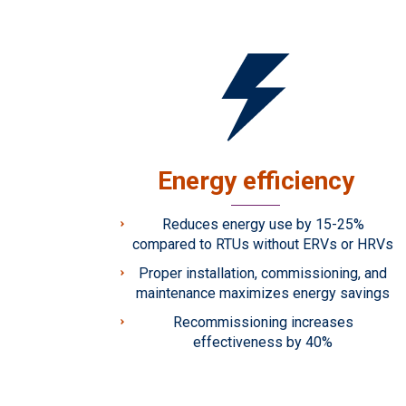
Energy efficiency
Reduces energy use by 15-25%
compared to RTUs without ERVs or HRVs
Proper installation, commissioning, and
maintenance maximizes energy savings
Recommissioning increases
effectiveness by 40%