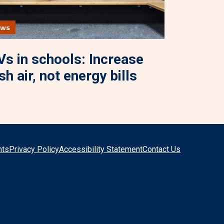
ews
s in schools: Increase
sh air, not energy bills
hts
Privacy Policy
Accessibility Statement
Contact Us