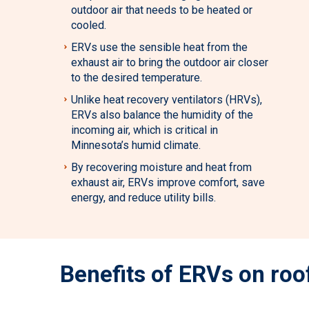
outdoor air that needs to be heated or
cooled.
ERVs use the sensible heat from the
exhaust air to bring the outdoor air closer
to the desired temperature.
Unlike heat recovery ventilators (HRVs),
ERVs also balance the humidity of the
incoming air, which is critical in
Minnesota’s humid climate.
By recovering moisture and heat from
exhaust air, ERVs improve comfort, save
energy, and reduce utility bills.
Benefits of ERVs on roo