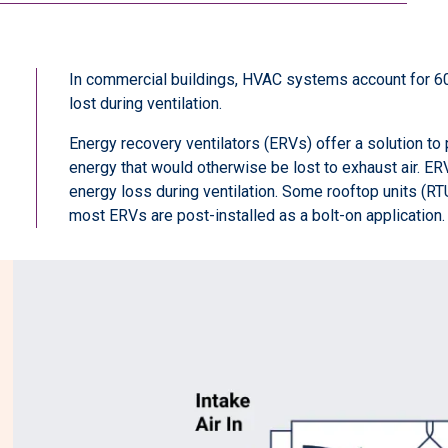
In commercial buildings, HVAC systems account for 60
lost during ventilation.
Energy recovery ventilators (ERVs) offer a solution to
energy that would otherwise be lost to exhaust air. 
energy loss during ventilation. Some rooftop units (R
most ERVs are post-installed as a bolt-on application.