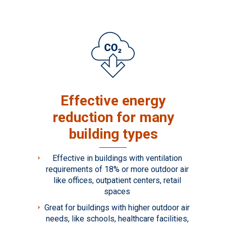
Effective energy
reduction for many
building types
Effective in buildings with ventilation
requirements of 18% or more outdoor air
like offices, outpatient centers, retail
spaces
Great for buildings with higher outdoor air
needs, like schools, healthcare facilities,