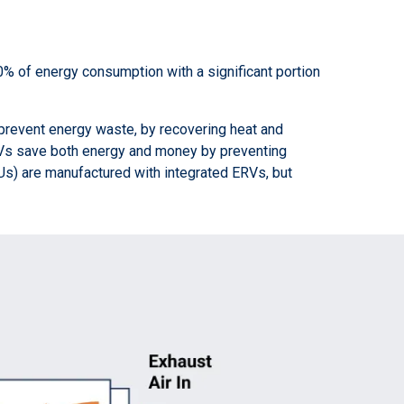
% of energy consumption with a significant portion
 prevent energy waste, by recovering heat and
ERVs save both energy and money by preventing
TUs) are manufactured with integrated ERVs, but