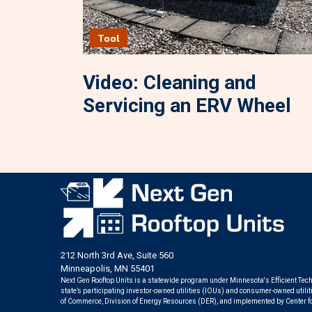
Tool
Video: Cleaning and
Servicing an ERV Wheel
212 North 3rd Ave, Suite 560
Minneapolis, MN 55401
Next Gen Rooftop Units is a statewide program under Minnesota's Efficient Tech
state’s participating investor-owned utilities (IOUs) and consumer-owned util
of Commerce, Division of Energy Resources (DER), and implemented by Center f